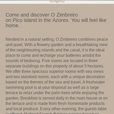
Come and discover O Zimbreiro
on Pico island in the Azores. You will feel like
home.
Nestled in a natural setting, O Zimbreiro combines peace
and quiet. With a flowery garden and a breathtaking view
of the neighbouring islands and the canal, it is the ideal
place to come and recharge your batteries amidst the
sounds of birdsong. Five rooms are located in three
separate buildings on this property of about 3 hectares.
We offer three spacious superior rooms with sea views
and two standard rooms, each with a unique decoration
based on the themes of the sea and travel. A freshwater
swimming pool is at your disposal as well as a large
terrace to relax under the palm trees while enjoying the
garden. Breakfast is served daily in the main house or on
the terrace and is made from fresh homemade products
and local produce. Every other evening, the guests table