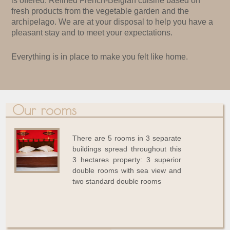
is offered. Refined French-Belgian cuisine based on
fresh products from the vegetable garden and the
archipelago. We are at your disposal to help you have a
pleasant stay and to meet your expectations.
Everything is in place to make you felt like home.
Our rooms
There are 5 rooms in 3 separate
buildings spread throughout this
3 hectares property: 3 superior
double rooms with sea view and
two standard double rooms