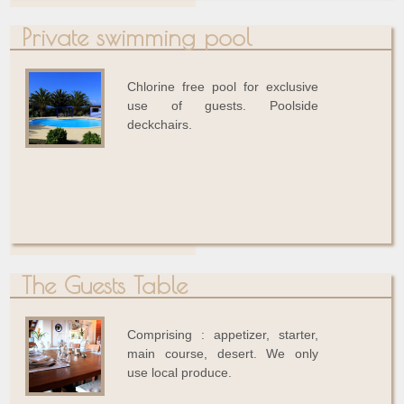
Private swimming pool
Chlorine free pool for exclusive
use of guests. Poolside
deckchairs.
The Guests Table
Comprising : appetizer, starter,
main course, desert. We only
use local produce.