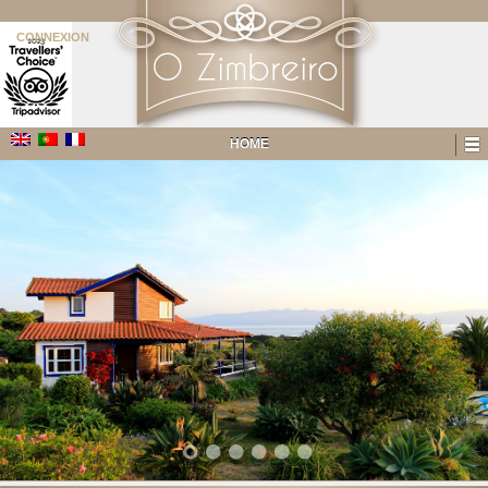
CONNEXION
HOME