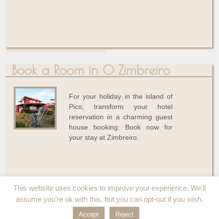
Book a Room in O Zimbreiro
For your holiday in the island of
Pico, transform your hotel
reservation in a charming guest
house booking. Book now for
your stay at Zimbreiro.
This website uses cookies to improve your experience. We'll
assume you're ok with this, but you can opt-out if you wish.
Accept
Reject
© 2026
O Zimbreiro
↑
Conception - Réalisation
par